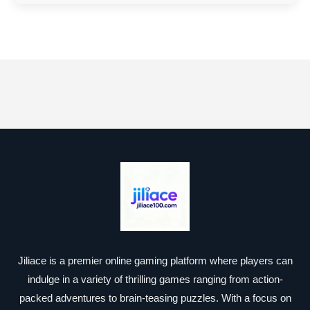
Jiliace is a premier online gaming platform where players can
indulge in a variety of thrilling games ranging from action-
packed adventures to brain-teasing puzzles. With a focus on