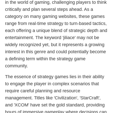
in the world of gaming, challenging players to think
critically and plan several steps ahead. As a
category on many gaming websites, these games
range from real-time strategy to turn-based tactics,
each offering a unique blend of strategic depth and
entertainment. The keyword 'jiliace' may not be
widely recognized yet, but it represents a growing
interest in this genre and could potentially become
a defining term within the strategy game
community.
The essence of strategy games lies in their ability
to engage the player in complex scenarios that
require careful planning and resource
management. Titles like 'Civilization', 'StarCraft',
and 'XCOM' have set the gold standard, providing
hours of immersive gameplay where decisions can