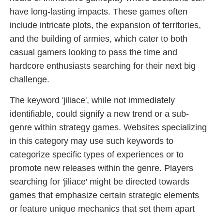
have long-lasting impacts. These games often
include intricate plots, the expansion of territories,
and the building of armies, which cater to both
casual gamers looking to pass the time and
hardcore enthusiasts searching for their next big
challenge.
The keyword 'jiliace', while not immediately
identifiable, could signify a new trend or a sub-
genre within strategy games. Websites specializing
in this category may use such keywords to
categorize specific types of experiences or to
promote new releases within the genre. Players
searching for 'jiliace' might be directed towards
games that emphasize certain strategic elements
or feature unique mechanics that set them apart