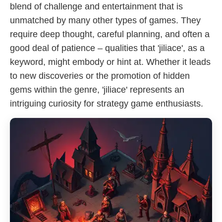
blend of challenge and entertainment that is
unmatched by many other types of games. They
require deep thought, careful planning, and often a
good deal of patience – qualities that 'jiliace', as a
keyword, might embody or hint at. Whether it leads
to new discoveries or the promotion of hidden
gems within the genre, 'jiliace' represents an
intriguing curiosity for strategy game enthusiasts.