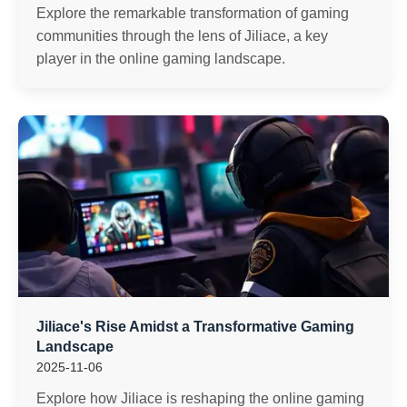
Explore the remarkable transformation of gaming
communities through the lens of Jiliace, a key
player in the online gaming landscape.
Jiliace's Rise Amidst a Transformative Gaming
Landscape
2025-11-06
Explore how Jiliace is reshaping the online gaming