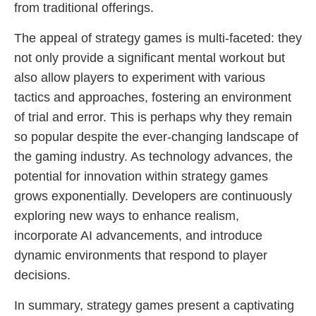
from traditional offerings.
The appeal of strategy games is multi-faceted: they
not only provide a significant mental workout but
also allow players to experiment with various
tactics and approaches, fostering an environment
of trial and error. This is perhaps why they remain
so popular despite the ever-changing landscape of
the gaming industry. As technology advances, the
potential for innovation within strategy games
grows exponentially. Developers are continuously
exploring new ways to enhance realism,
incorporate AI advancements, and introduce
dynamic environments that respond to player
decisions.
In summary, strategy games present a captivating