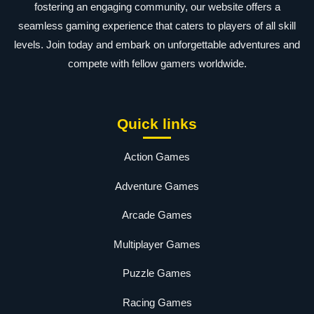
fostering an engaging community, our website offers a
seamless gaming experience that caters to players of all skill
levels. Join today and embark on unforgettable adventures and
compete with fellow gamers worldwide.
Quick links
Action Games
Adventure Games
Arcade Games
Multiplayer Games
Puzzle Games
Racing Games