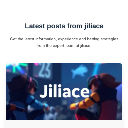
Latest posts from jiliace
Get the latest information, experience and betting strategies
from the expert team at jiliace.