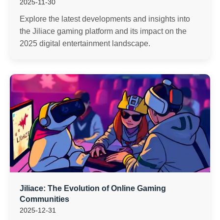
2025-11-30
Explore the latest developments and insights into
the Jiliace gaming platform and its impact on the
2025 digital entertainment landscape.
Jiliace: The Evolution of Online Gaming
Communities
2025-12-31