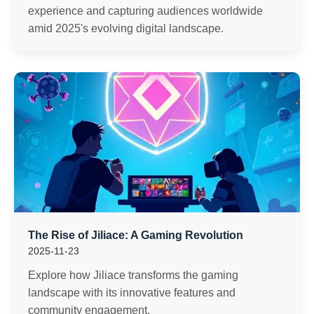
experience and capturing audiences worldwide
amid 2025's evolving digital landscape.
The Rise of Jiliace: A Gaming Revolution
2025-11-23
Explore how Jiliace transforms the gaming
landscape with its innovative features and
community engagement.