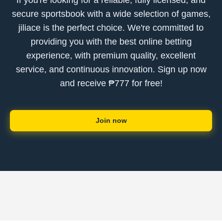
If you're looking for a reliable, fully licensed, and
secure sportsbook with a wide selection of games,
jiliace is the perfect choice. We're committed to
providing you with the best online betting
experience, with premium quality, excellent
service, and continuous innovation. Sign up now
and receive ₱777 for free!
Join now