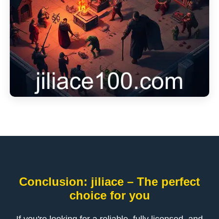
Conclusion: jiliace – The perfect
choice for you