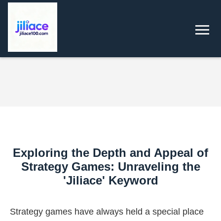
Exploring the Depth and Appeal of
Strategy Games: Unraveling the
'Jiliace' Keyword
Strategy games have always held a special place