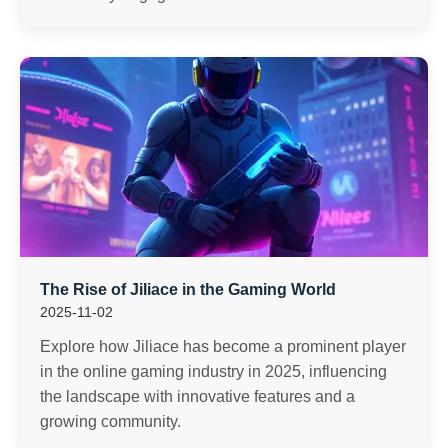
The Rise of Jiliace in the Gaming World
2025-11-02
Explore how Jiliace has become a prominent player
in the online gaming industry in 2025, influencing
the landscape with innovative features and a
growing community.