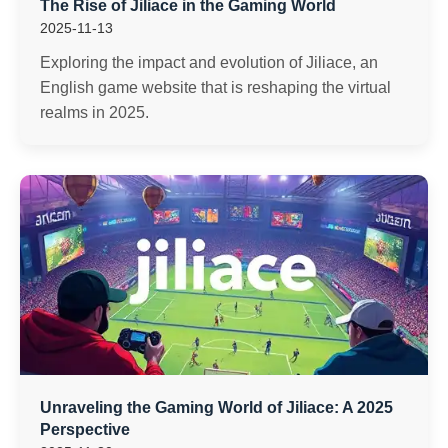
The Rise of Jiliace in the Gaming World
2025-11-13
Exploring the impact and evolution of Jiliace, an
English game website that is reshaping the virtual
realms in 2025.
Unraveling the Gaming World of Jiliace: A 2025
Perspective