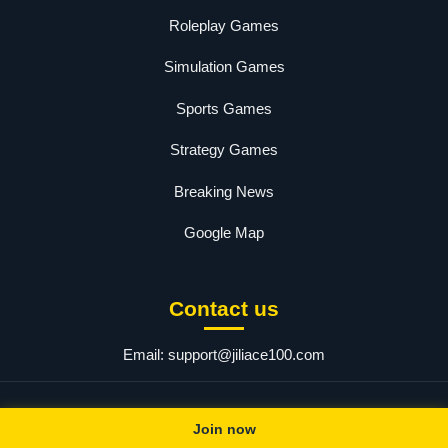
Roleplay Games
Simulation Games
Sports Games
Strategy Games
Breaking News
Google Map
Contact us
Email:
support@jiliace100.com
© 2025 jiliace. All rights reserved.
Join now