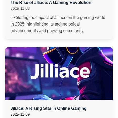
The Rise of Jiliace: A Gaming Revolution
2025-11-03
Exploring the impact of Jiliace on the gaming world
in 2025, highlighting its technological
advancements and growing community.
Jiliace: A Rising Star in Online Gaming
2025-11-09