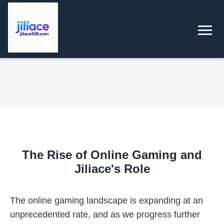
The Rise of Online Gaming and
Jiliace's Role
The online gaming landscape is expanding at an
unprecedented rate, and as we progress further