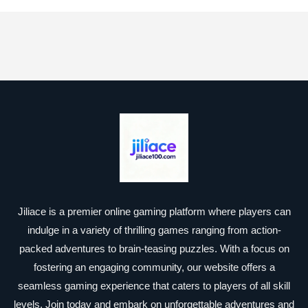
Jiliace is a premier online gaming platform where players can
indulge in a variety of thrilling games ranging from action-
packed adventures to brain-teasing puzzles. With a focus on
fostering an engaging community, our website offers a
seamless gaming experience that caters to players of all skill
levels. Join today and embark on unforgettable adventures and