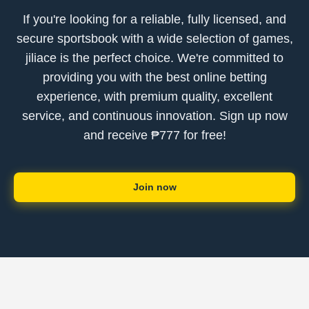
If you're looking for a reliable, fully licensed, and
secure sportsbook with a wide selection of games,
jiliace is the perfect choice. We're committed to
providing you with the best online betting
experience, with premium quality, excellent
service, and continuous innovation. Sign up now
and receive ₱777 for free!
Join now