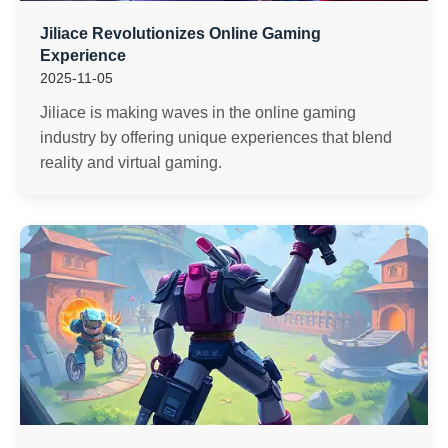
Jiliace Revolutionizes Online Gaming
Experience
2025-11-05
Jiliace is making waves in the online gaming
industry by offering unique experiences that blend
reality and virtual gaming.