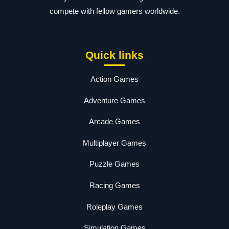
compete with fellow gamers worldwide.
Quick links
Action Games
Adventure Games
Arcade Games
Multiplayer Games
Puzzle Games
Racing Games
Roleplay Games
Simulation Games