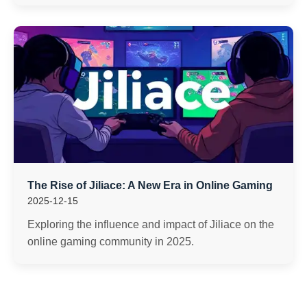
The Rise of Jiliace: A New Era in Online Gaming
2025-12-15
Exploring the influence and impact of Jiliace on the
online gaming community in 2025.