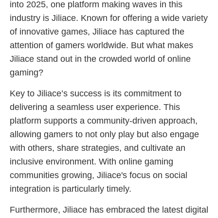
into 2025, one platform making waves in this
industry is Jiliace. Known for offering a wide variety
of innovative games, Jiliace has captured the
attention of gamers worldwide. But what makes
Jiliace stand out in the crowded world of online
gaming?
Key to Jiliace’s success is its commitment to
delivering a seamless user experience. This
platform supports a community-driven approach,
allowing gamers to not only play but also engage
with others, share strategies, and cultivate an
inclusive environment. With online gaming
communities growing, Jiliace's focus on social
integration is particularly timely.
Furthermore, Jiliace has embraced the latest digital