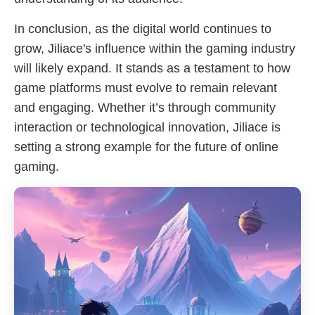
In conclusion, as the digital world continues to
grow, Jiliace's influence within the gaming industry
will likely expand. It stands as a testament to how
game platforms must evolve to remain relevant
and engaging. Whether it’s through community
interaction or technological innovation, Jiliace is
setting a strong example for the future of online
gaming.