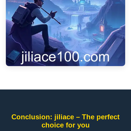
Conclusion: jiliace – The perfect
choice for you