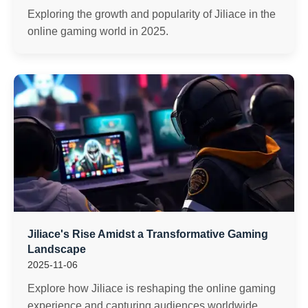
Exploring the growth and popularity of Jiliace in the
online gaming world in 2025.
Jiliace's Rise Amidst a Transformative Gaming
Landscape
2025-11-06
Explore how Jiliace is reshaping the online gaming
experience and capturing audiences worldwide