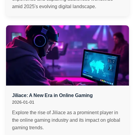
amid 2025's evolving digital landscape.
Jiliace: A New Era in Online Gaming
2026-01-01
Explore the rise of Jiliace as a prominent player in
the online gaming industry and its impact on global
gaming trends.