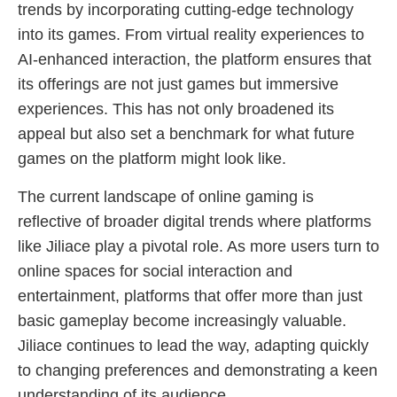
trends by incorporating cutting-edge technology
into its games. From virtual reality experiences to
AI-enhanced interaction, the platform ensures that
its offerings are not just games but immersive
experiences. This has not only broadened its
appeal but also set a benchmark for what future
games on the platform might look like.
The current landscape of online gaming is
reflective of broader digital trends where platforms
like Jiliace play a pivotal role. As more users turn to
online spaces for social interaction and
entertainment, platforms that offer more than just
basic gameplay become increasingly valuable.
Jiliace continues to lead the way, adapting quickly
to changing preferences and demonstrating a keen
understanding of its audience.