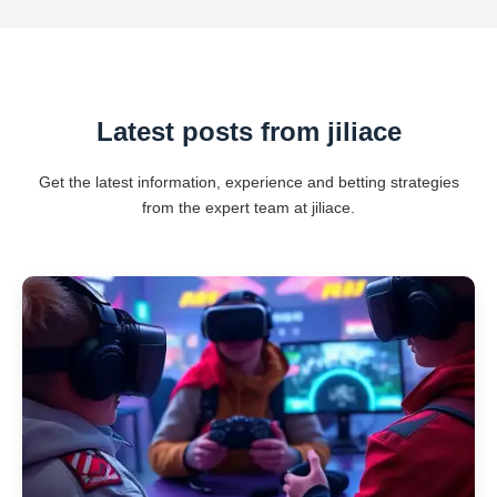
Latest posts from jiliace
Get the latest information, experience and betting strategies
from the expert team at jiliace.