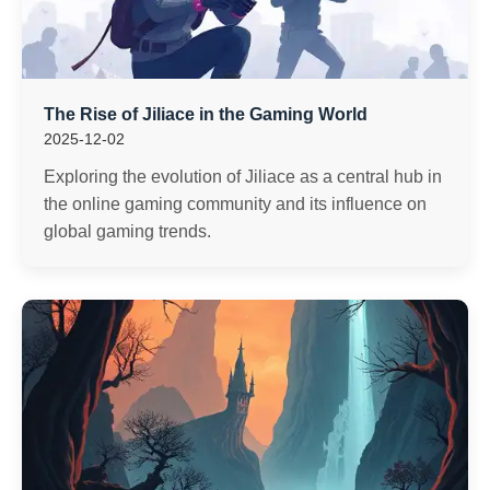
The Rise of Jiliace in the Gaming World
2025-12-02
Exploring the evolution of Jiliace as a central hub in
the online gaming community and its influence on
global gaming trends.