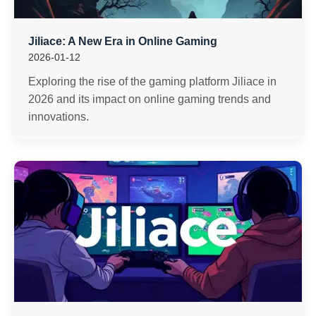
Jiliace: A New Era in Online Gaming
2026-01-12
Exploring the rise of the gaming platform Jiliace in
2026 and its impact on online gaming trends and
innovations.