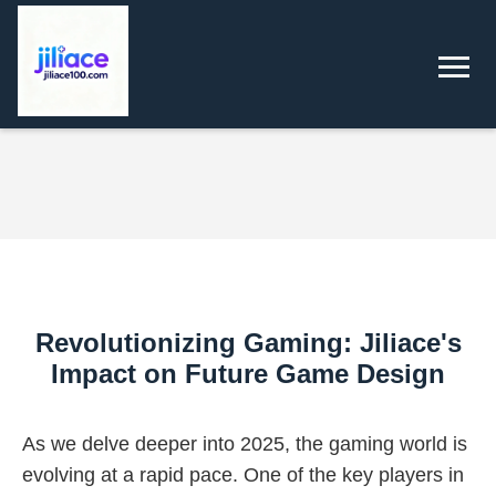
Revolutionizing Gaming: Jiliace's
Impact on Future Game Design
As we delve deeper into 2025, the gaming world is
evolving at a rapid pace. One of the key players in