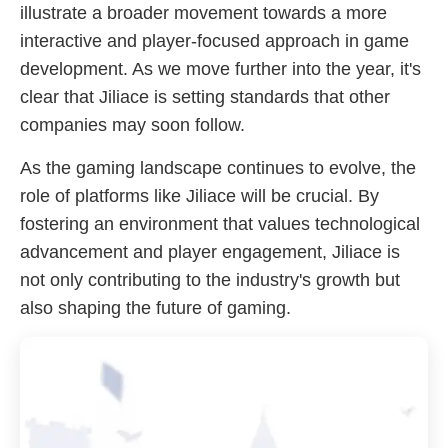
illustrate a broader movement towards a more
interactive and player-focused approach in game
development. As we move further into the year, it's
clear that Jiliace is setting standards that other
companies may soon follow.
As the gaming landscape continues to evolve, the
role of platforms like Jiliace will be crucial. By
fostering an environment that values technological
advancement and player engagement, Jiliace is
not only contributing to the industry's growth but
also shaping the future of gaming.