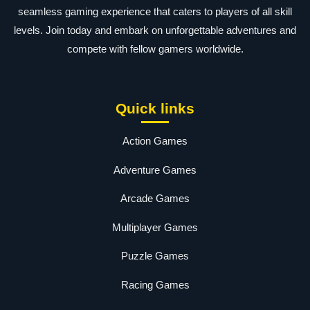
seamless gaming experience that caters to players of all skill
levels. Join today and embark on unforgettable adventures and
compete with fellow gamers worldwide.
Quick links
Action Games
Adventure Games
Arcade Games
Multiplayer Games
Puzzle Games
Racing Games