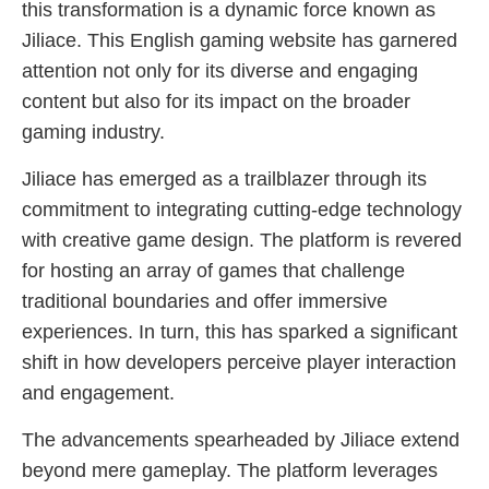
this transformation is a dynamic force known as
Jiliace. This English gaming website has garnered
attention not only for its diverse and engaging
content but also for its impact on the broader
gaming industry.
Jiliace has emerged as a trailblazer through its
commitment to integrating cutting-edge technology
with creative game design. The platform is revered
for hosting an array of games that challenge
traditional boundaries and offer immersive
experiences. In turn, this has sparked a significant
shift in how developers perceive player interaction
and engagement.
The advancements spearheaded by Jiliace extend
beyond mere gameplay. The platform leverages