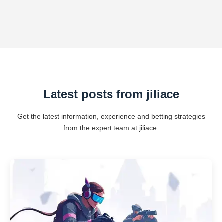
Latest posts from jiliace
Get the latest information, experience and betting strategies
from the expert team at jiliace.