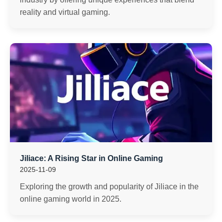
reality and virtual gaming.
Jiliace: A Rising Star in Online Gaming
2025-11-09
Exploring the growth and popularity of Jiliace in the
online gaming world in 2025.