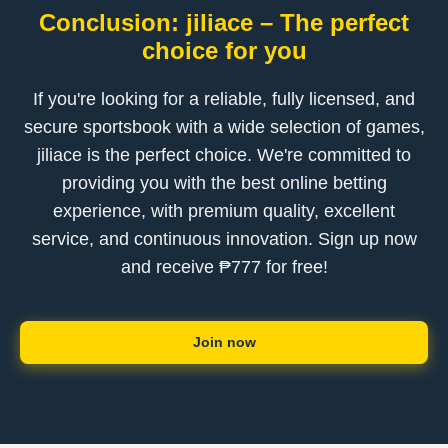
Conclusion: jiliace – The perfect
choice for you
If you're looking for a reliable, fully licensed, and
secure sportsbook with a wide selection of games,
jiliace is the perfect choice. We're committed to
providing you with the best online betting
experience, with premium quality, excellent
service, and continuous innovation. Sign up now
and receive ₱777 for free!
Join now