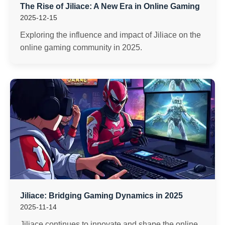
The Rise of Jiliace: A New Era in Online Gaming
2025-12-15
Exploring the influence and impact of Jiliace on the
online gaming community in 2025.
Jiliace: Bridging Gaming Dynamics in 2025
2025-11-14
Jiliace continues to innovate and shape the online