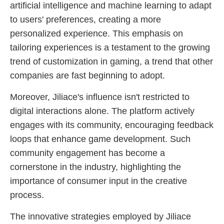
artificial intelligence and machine learning to adapt
to users' preferences, creating a more
personalized experience. This emphasis on
tailoring experiences is a testament to the growing
trend of customization in gaming, a trend that other
companies are fast beginning to adopt.
Moreover, Jiliace's influence isn't restricted to
digital interactions alone. The platform actively
engages with its community, encouraging feedback
loops that enhance game development. Such
community engagement has become a
cornerstone in the industry, highlighting the
importance of consumer input in the creative
process.
The innovative strategies employed by Jiliace