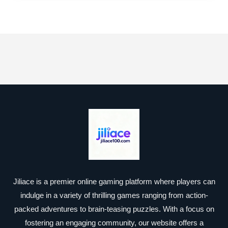
Jiliace is a premier online gaming platform where players can
indulge in a variety of thrilling games ranging from action-
packed adventures to brain-teasing puzzles. With a focus on
fostering an engaging community, our website offers a