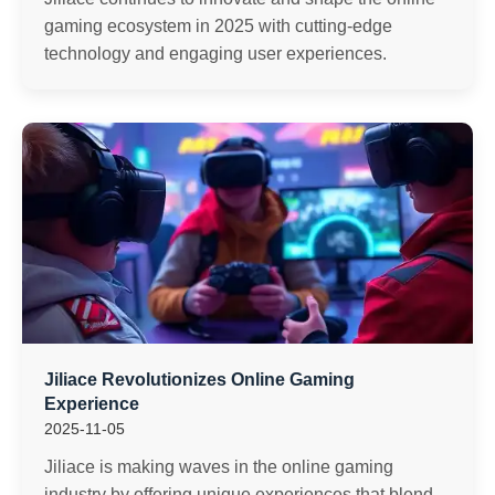
gaming ecosystem in 2025 with cutting-edge
technology and engaging user experiences.
Jiliace Revolutionizes Online Gaming
Experience
2025-11-05
Jiliace is making waves in the online gaming
industry by offering unique experiences that blend