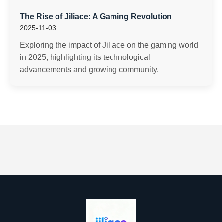
The Rise of Jiliace: A Gaming Revolution
2025-11-03
Exploring the impact of Jiliace on the gaming world
in 2025, highlighting its technological
advancements and growing community.