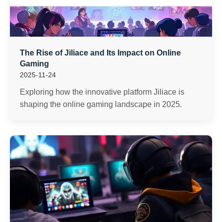
The Rise of Jiliace and Its Impact on Online
Gaming
2025-11-24
Exploring how the innovative platform Jiliace is
shaping the online gaming landscape in 2025.