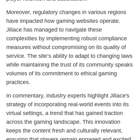
Moreover, regulatory changes in various regions
have impacted how gaming websites operate.
Jiliace has managed to navigate these
complexities by implementing robust compliance
measures without compromising on its quality of
service. The site’s ability to adapt to changing laws
while maintaining the trust of its community speaks
volumes of its commitment to ethical gaming
practices.
In commentary, industry experts highlight Jiliace's
strategy of incorporating real-world events into its
virtual settings, a trend that has gained traction
across the gaming landscape. This innovation
keeps the content fresh and culturally relevant,
ensuring that players remain engaged and excited