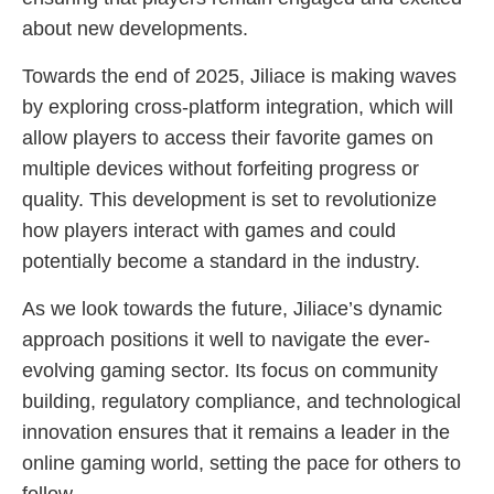
about new developments.
Towards the end of 2025, Jiliace is making waves
by exploring cross-platform integration, which will
allow players to access their favorite games on
multiple devices without forfeiting progress or
quality. This development is set to revolutionize
how players interact with games and could
potentially become a standard in the industry.
As we look towards the future, Jiliace’s dynamic
approach positions it well to navigate the ever-
evolving gaming sector. Its focus on community
building, regulatory compliance, and technological
innovation ensures that it remains a leader in the
online gaming world, setting the pace for others to