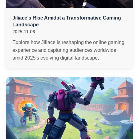
Jiliace's Rise Amidst a Transformative Gaming
Landscape
2025-11-06
Explore how Jiliace is reshaping the online gaming
experience and capturing audiences worldwide
amid 2025's evolving digital landscape.