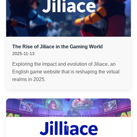
The Rise of Jiliace in the Gaming World
2025-11-13
Exploring the impact and evolution of Jiliace, an
English game website that is reshaping the virtual
realms in 2025.