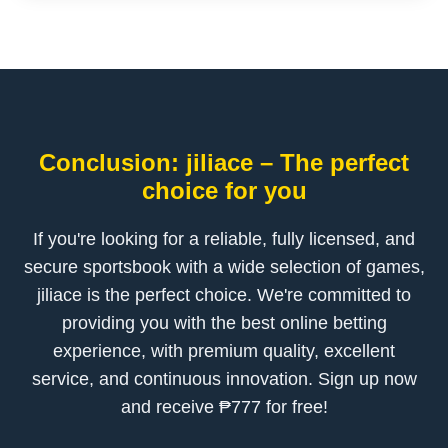
Conclusion: jiliace – The perfect
choice for you
If you're looking for a reliable, fully licensed, and
secure sportsbook with a wide selection of games,
jiliace is the perfect choice. We're committed to
providing you with the best online betting
experience, with premium quality, excellent
service, and continuous innovation. Sign up now
and receive ₱777 for free!