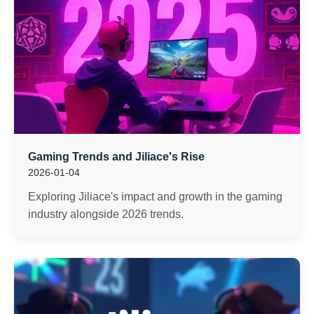
Gaming Trends and Jiliace's Rise
2026-01-04
Exploring Jiliace's impact and growth in the gaming
industry alongside 2026 trends.