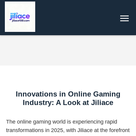
Innovations in Online Gaming
Industry: A Look at Jiliace
The online gaming world is experiencing rapid
transformations in 2025, with Jiliace at the forefront