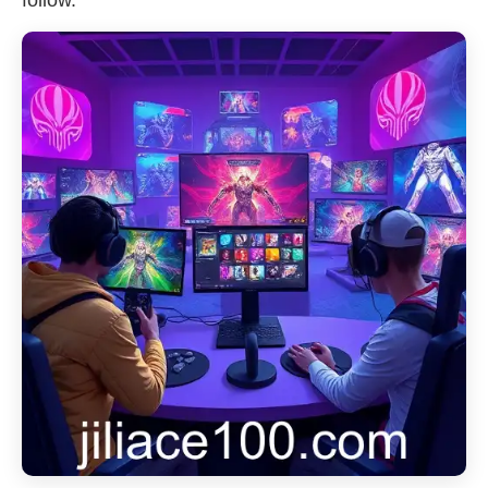
follow.