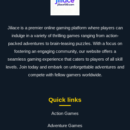
Jiliace is a premier online gaming platform where players can
indulge in a variety of thrilling games ranging from action-
packed adventures to brain-teasing puzzles. With a focus on
fostering an engaging community, our website offers a
seamless gaming experience that caters to players of all skill
levels. Join today and embark on unforgettable adventures and
compete with fellow gamers worldwide.
Quick links
Action Games
Adventure Games