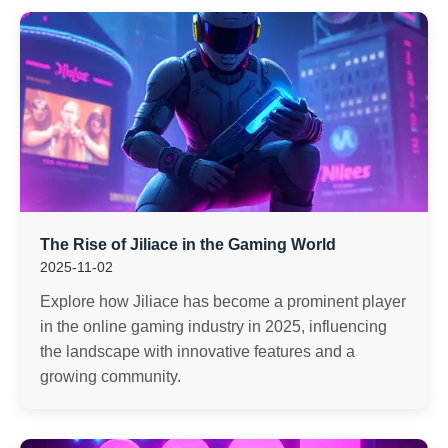
The Rise of Jiliace in the Gaming World
2025-11-02
Explore how Jiliace has become a prominent player
in the online gaming industry in 2025, influencing
the landscape with innovative features and a
growing community.