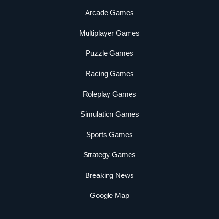
Arcade Games
Multiplayer Games
Puzzle Games
Racing Games
Roleplay Games
Simulation Games
Sports Games
Strategy Games
Breaking News
Google Map