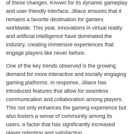
of these changes. Known for its dynamic gameplay
and user-friendly interface, Jiliace ensures that it
remains a favorite destination for gamers
worldwide. This year, innovations in virtual reality
and artificial intelligence have dominated the
industry, creating immersive experiences that
engage players like never before.
One of the key trends observed is the growing
demand for more interactive and socially engaging
gaming platforms. In response, Jiliace has
introduced features that allow for seamless
communication and collaboration among players.
This not only enhances the gaming experience but
also fosters a sense of community among its
users, a factor that has significantly increased
player retention and satisfaction.