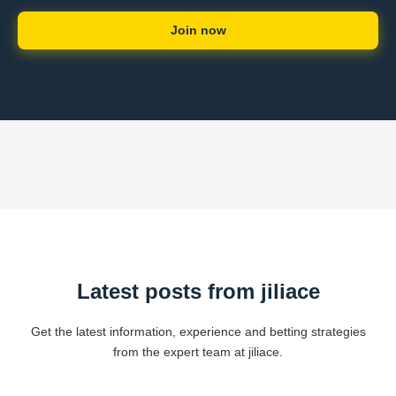
Join now
Latest posts from jiliace
Get the latest information, experience and betting strategies
from the expert team at jiliace.