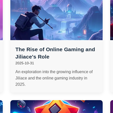
The Rise of Online Gaming and
Jiliace's Role
2025-10-31
An exploration into the growing influence of
Jiliace and the online gaming industry in
2025.