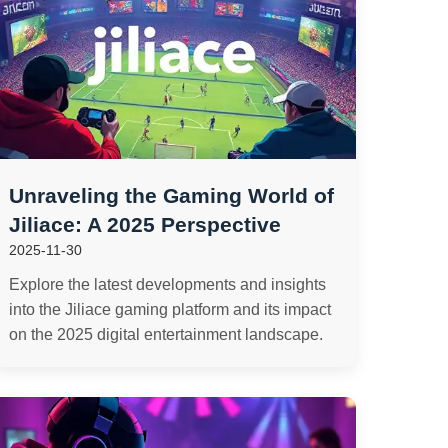
Unraveling the Gaming World of
Jiliace: A 2025 Perspective
2025-11-30
Explore the latest developments and insights
into the Jiliace gaming platform and its impact
on the 2025 digital entertainment landscape.