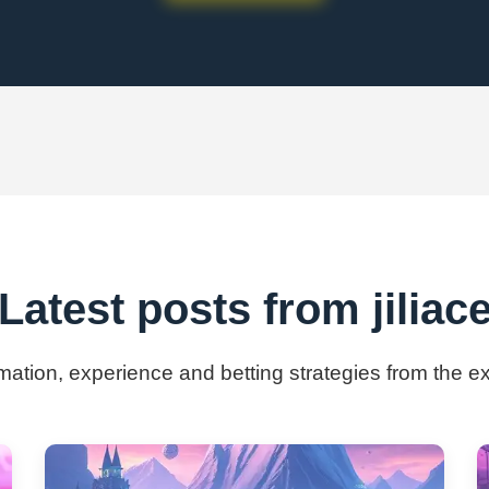
Latest posts from jiliac
rmation, experience and betting strategies from the exp