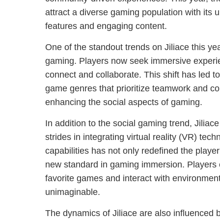
attract a diverse gaming population with its u
features and engaging content.
One of the standout trends on Jiliace this year
gaming. Players now seek immersive experie
connect and collaborate. This shift has led t
game genres that prioritize teamwork and co
enhancing the social aspects of gaming.
In addition to the social gaming trend, Jiliac
strides in integrating virtual reality (VR) tec
capabilities has not only redefined the player
new standard in gaming immersion. Players c
favorite games and interact with environmen
unimaginable.
The dynamics of Jiliace are also influenced 