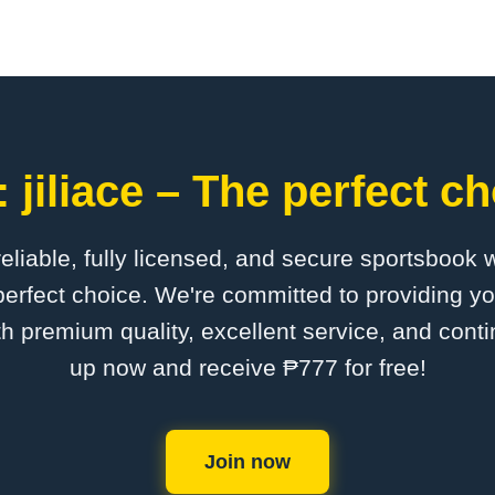
 jiliace – The perfect ch
 reliable, fully licensed, and secure sportsbook 
 perfect choice. We're committed to providing yo
th premium quality, excellent service, and cont
up now and receive ₱777 for free!
Join now