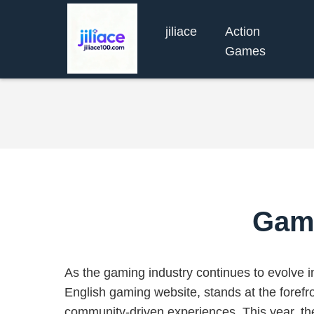
jiliace
Action
Games
Gami
As the gaming industry continues to evolve i
English gaming website, stands at the forefr
community-driven experiences. This year, the