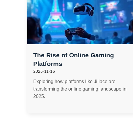
The Rise of Online Gaming
Platforms
2025-11-16
Exploring how platforms like Jiliace are
transforming the online gaming landscape in
2025.