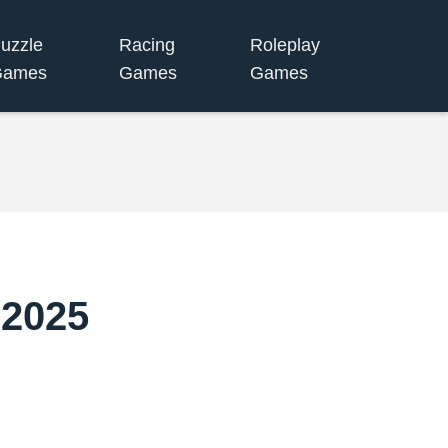
uzzle
Racing
Roleplay
Games
Games
Games
 2025