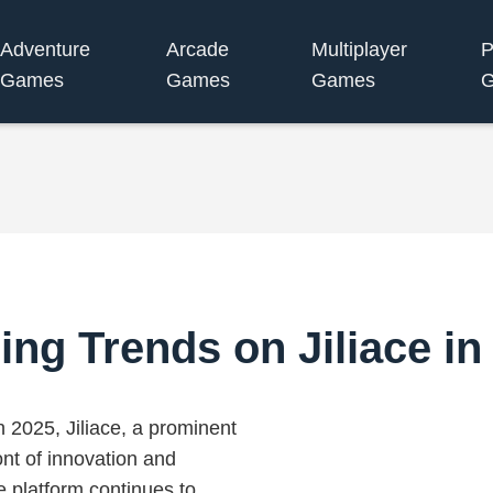
Adventure
Arcade
Multiplayer
P
Games
Games
Games
ng Trends on Jiliace in
n 2025, Jiliace, a prominent
ont of innovation and
 platform continues to