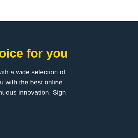
oice for you
with a wide selection of
u with the best online
inuous innovation. Sign