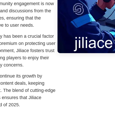
munity engagement is now
s and discussions from the
s, ensuring that the
ve to user needs.
ty has been a crucial factor
h premium on protecting user
ment, Jiliace fosters trust
ing players to enjoy their
cy concerns.
continue its growth by
content deals, keeping
. The blend of cutting-edge
 ensures that Jiliace
d of 2025.