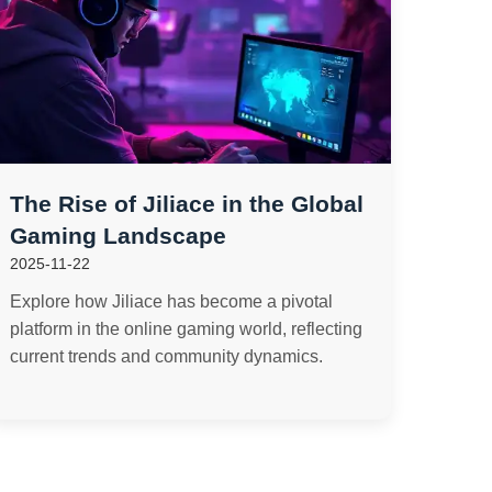
The Rise of Jiliace in the Global
Gaming Landscape
2025-11-22
Explore how Jiliace has become a pivotal
platform in the online gaming world, reflecting
current trends and community dynamics.