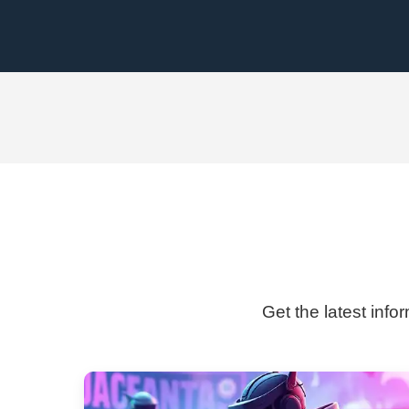
Get the latest info