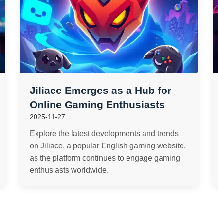
Jiliace Emerges as a Hub for
Online Gaming Enthusiasts
2025-11-27
Explore the latest developments and trends
on Jiliace, a popular English gaming website,
as the platform continues to engage gaming
enthusiasts worldwide.