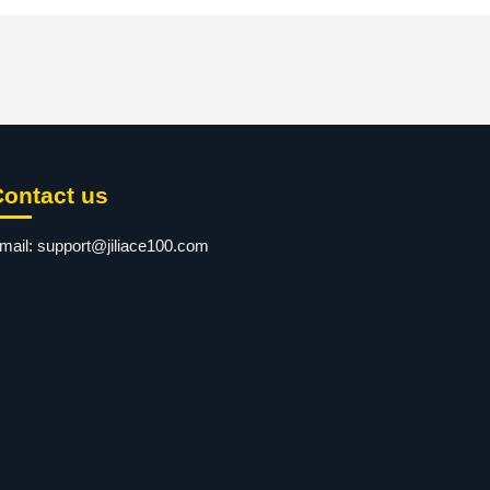
Contact us
mail:
support@jiliace100.com