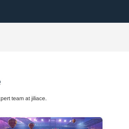
e
ert team at jiliace.