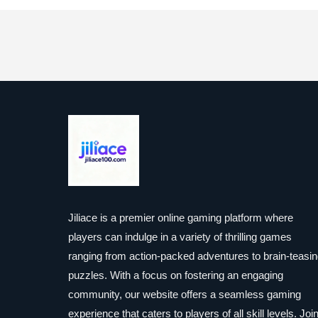
Jiliace is a premier online gaming platform where
players can indulge in a variety of thrilling games
ranging from action-packed adventures to brain-teasi
puzzles. With a focus on fostering an engaging
community, our website offers a seamless gaming
experience that caters to players of all skill levels. Joi