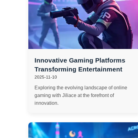
Innovative Gaming Platforms
Transforming Entertainment
2025-11-10
Exploring the evolving landscape of online
gaming with Jiliace at the forefront of
innovation.