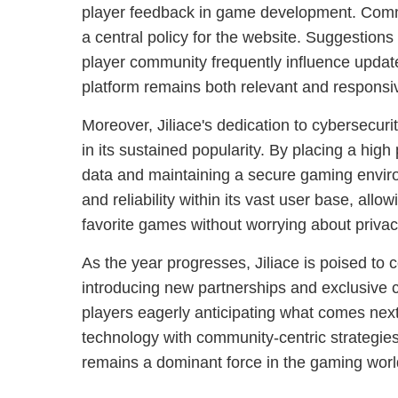
player feedback in game development. Com
a central policy for the website. Suggestion
player community frequently influence update
platform remains both relevant and responsi
Moreover, Jiliace's dedication to cybersecuri
in its sustained popularity. By placing a hig
data and maintaining a secure gaming environ
and reliability within its vast user base, allow
favorite games without worrying about priva
As the year progresses, Jiliace is poised to 
introducing new partnerships and exclusive 
players eagerly anticipating what comes next
technology with community-centric strategies
remains a dominant force in the gaming worl