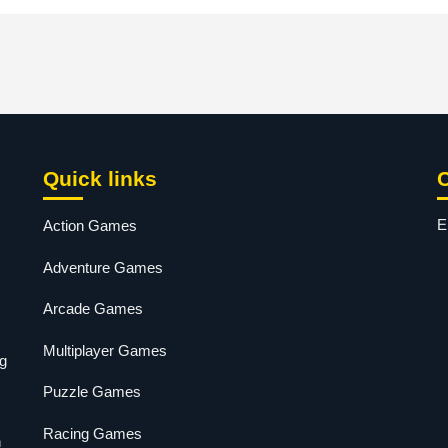
Quick links
E
Action Games
Adventure Games
Arcade Games
Multiplayer Games
ng
Puzzle Games
Racing Games
n