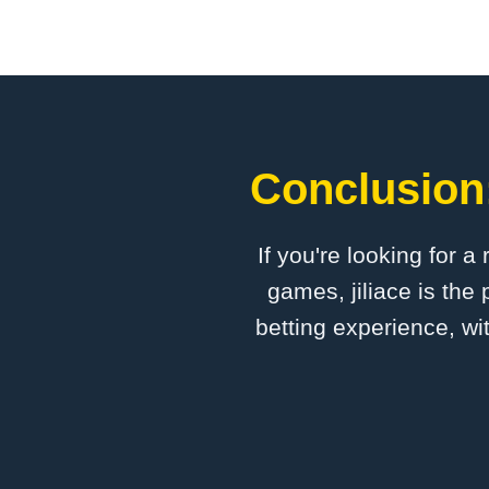
Conclusion:
If you're looking for a
games, jiliace is the
betting experience, wi