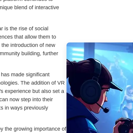
nique blend of interactive
 is the rise of social
nces that allow them to
o the introduction of new
mmunity building, further
e has made significant
hnologies. The addition of VR
's experience but also set a
an now step into their
ts in ways previously
by the growing importance of